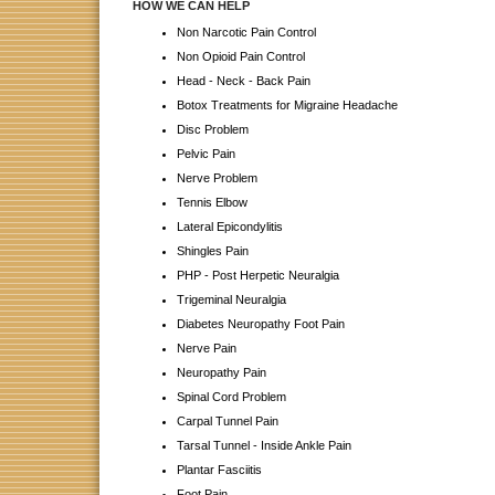
HOW WE CAN HELP
Non Narcotic Pain Control
Non Opioid Pain Control
Head - Neck - Back Pain
Botox Treatments for Migraine Headache
Disc Problem
Pelvic Pain
Nerve Problem
Tennis Elbow
Lateral Epicondylitis
Shingles Pain
PHP - Post Herpetic Neuralgia
Trigeminal Neuralgia
Diabetes Neuropathy Foot Pain
Nerve Pain
Neuropathy Pain
Spinal Cord Problem
Carpal Tunnel Pain
Tarsal Tunnel - Inside Ankle Pain
Plantar Fasciitis
Foot Pain