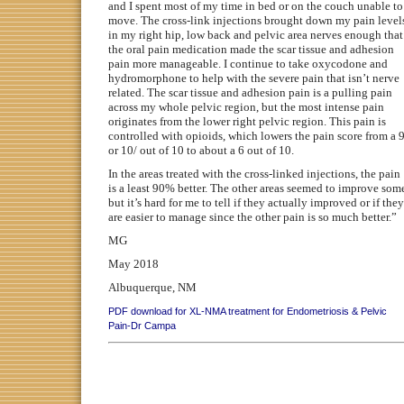
and I spent most of my time in bed or on the couch unable to
move. The cross-link injections brought down my pain level
in my right hip, low back and pelvic area nerves enough that
the oral pain medication made the scar tissue and adhesion
pain more manageable. I continue to take oxycodone and
hydromorphone to help with the severe pain that isn’t nerve
related. The scar tissue and adhesion pain is a pulling pain
across my whole pelvic region, but the most intense pain
originates from the lower right pelvic region. This pain is
controlled with opioids, which lowers the pain score from a 
or 10/ out of 10 to about a 6 out of 10.
In the areas treated with the cross-linked injections, the pain
is a least 90% better. The other areas seemed to improve som
but it’s hard for me to tell if they actually improved or if they
are easier to manage since the other pain is so much better.”
MG
May 2018
Albuquerque, NM
PDF download for XL-NMA treatment for Endometriosis & Pelvic
Pain-Dr Campa