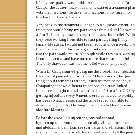
life my life quality was terrible. A friend recommended Dr.
Campa [the author]. I saw him and he started a treatment pla
with the injections. He gave me injections in my right hip,
low back and my pelvic area.
Very early in the treatments, I began to feel improvement. Th
injections would bring my pain scores from a 9 or 10 down t
a 2 or 3. The only drawback was that it was short relief. Whil
they were working I was able to start participating in my
family life again. I would get the injections once a week. Th
first three and four days were great but over the next day or
two the pain would return. Although while they were workin
I could be active and have intercourse that wasn’t painful.
The only drawback was that the relief was so temporary.
When Dr. Campa started giving me the cross-linked injectio
the onset of pain relief was within 24 hours or so. The great
thing about them was that they lasted for months not days!
Comparing the two different injections, the cross-linked
injections brought my pain scores of 9 or 10 to a 1 or 2. Only
getting injections every 6 months or so compared to weekly
has been so much easier and the time I saved I am able to
devote to my family. The long-term pain relief has been an
absolute blessing.
Before the cross-link injections, oxycodone and
hydromorphone would help minimally with all the nerve pa
and abdominal pain from the scar tissue and adhesions. The
oral pain medication barely took the edge off of all the pain