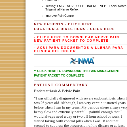
Testing: EMG - NCV - SSEP - BAERS - VEP - Facial Nerve 
Trigeminal Nerve Reflex
Improve Pain Control
NEW PATIENTS - CLICK HERE
LOCATION & DIRECTIONS - CLICK HERE
- CLICK HERE TO DOWNLOAD NERVE PAIN
NEW PATIENT PACKET TO COMPLETE
- AQUI PARA DOCUMENTOS A LLENAR PARA
CLINICA DEL DOLOR
** CLICK HERE TO DOWNLOAD THE PAIN MANAGEMENT
PATIENT PACKET TO COMPLETE
PATIENT COMMENTARY
Endometriosis & Pelvic Pain
“I was officially diagnosed with severe endometriosis when I
was 26 years old. Although, I am very certain it started years
before when I was in my teens. My periods where always ver
heavy flow and extremely painful—painful enough that I
would always need a day or two off from school or work. I
started taking birth control pills when I was 18 and that
seemed to suppress the progression of the disease or at least