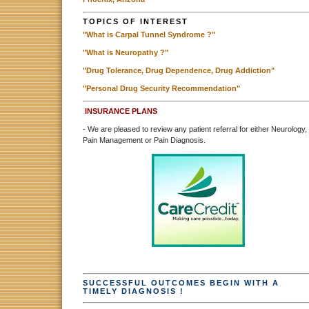
TOPICS OF INTEREST
"What is Carpal Tunnel Syndrome ?"
"What is Neuropathy ?"
"Drug Tolerance, Drug Dependence, Drug Addiction"
"Personal Drug Security Recommendation"
INSURANCE PLANS
- We are pleased to review any patient referral for either Neurology,
Pain Management or Pain Diagnosis.
SUCCESSFUL OUTCOMES BEGIN WITH A
TIMELY DIAGNOSIS !