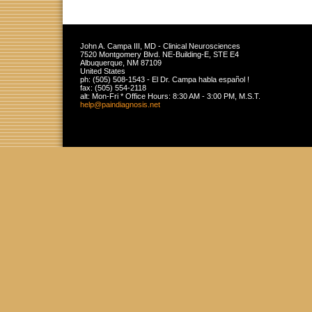
John A. Campa III, MD - Clinical Neurosciences
7520 Montgomery Blvd. NE-Building-E, STE E4
Albuquerque
,
NM
87109
United States
ph:
(505) 508-1543 - El Dr. Campa habla español !
fax:
(505) 554-2118
alt:
Mon-Fri * Office Hours: 8:30 AM - 3:00 PM, M.S.T.
help
@paindiag
nosis
.net