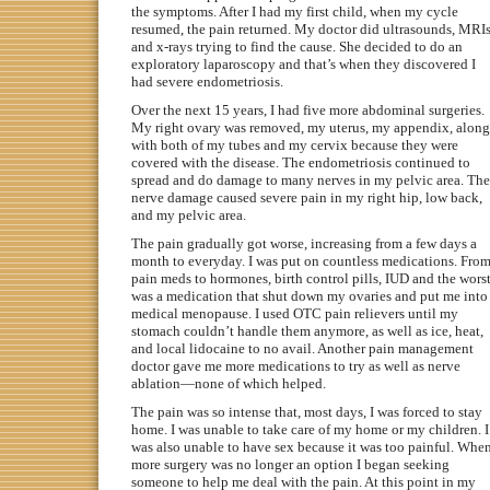
the symptoms. After I had my first child, when my cycle
resumed, the pain returned. My doctor did ultrasounds, MRIs
and x-rays trying to find the cause. She decided to do an
exploratory laparoscopy and that’s when they discovered I
had severe endometriosis.
Over the next 15 years, I had five more abdominal surgeries.
My right ovary was removed, my uterus, my appendix, along
with both of my tubes and my cervix because they were
covered with the disease. The endometriosis continued to
spread and do damage to many nerves in my pelvic area. The
nerve damage caused severe pain in my right hip, low back,
and my pelvic area.
The pain gradually got worse, increasing from a few days a
month to everyday. I was put on countless medications. Fro
pain meds to hormones, birth control pills, IUD and the wors
was a medication that shut down my ovaries and put me into
medical menopause. I used OTC pain relievers until my
stomach couldn’t handle them anymore, as well as ice, heat,
and local lidocaine to no avail. Another pain management
doctor gave me more medications to try as well as nerve
ablation—none of which helped.
The pain was so intense that, most days, I was forced to stay
home. I was unable to take care of my home or my children. I
was also unable to have sex because it was too painful. Whe
more surgery was no longer an option I began seeking
someone to help me deal with the pain. At this point in my