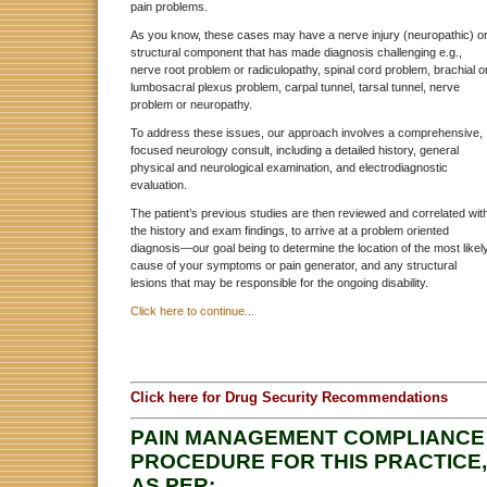
pain problems.
As you know, these cases may have a nerve injury (neuropathic) o
structural component that has made diagnosis challenging e.g.,
nerve root problem or radiculopathy, spinal cord problem, brachial o
lumbosacral plexus problem, carpal tunnel, tarsal tunnel, nerve
problem or neuropathy.
To address these issues, our approach involves a comprehensive,
focused neurology consult, including a detailed history, general
physical and neurological examination, and electrodiagnostic
evaluation.
The patient’s previous studies are then reviewed and correlated wit
the history and exam findings, to arrive at a problem oriented
diagnosis—our goal being to determine the location of the most likel
cause of your symptoms or pain generator, and any structural
lesions that may be responsible for the ongoing disability.
Click here to continue...
Click here for Drug Security Recommendations
PAIN MANAGEMENT COMPLIANCE
PROCEDURE FOR THIS PRACTICE,
AS PER: