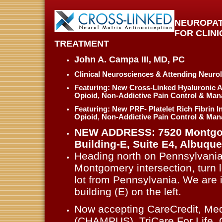
NEUROPAT
FOR CLIN
TREATMENT
John A. Campa III, MD , PC
Clinical Neurosciences & Attending Neurol
Featuring: New Cross-Linked Hyaluronic A
Opioid, Non-Addictive Pain Control & Ma
Featuring: New PRF- Platelet Rich Fibrin I
Opioid, Non-Addictive Pain Control & Ma
NEW ADDRESS: 7520 Montgom
Building-E, Suite E4 , Albuq
Heading north on Pennsylvani
Montgomery intersection, turn le
lot from Pennsylvania. We are 
building (E) on the left .
Now accepting CareCredit, Med
(CHAMPUS), TriCare For Life,