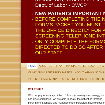
Dept. of Labor - OWCP
NEW PATIENTS IMPORTANT 
BEFORE COMPLETING THE N
FORMS PACKET YOU MUST F
THE OFFICE DIRECTLY FOR A
SCREENING TELEPHONE INT
ONLY COMPLETE THE FORMS
DIRECTED TO DO SO AFTER
OUR STAFF.
HOME
ABOUT US
HIPAA
PAIN DIAGNOSIS
LOCATION &
CLINICIANS & REFERRING PARTIES
ABOUT X-RAYS, SCANS
PATIENT COMMENTARY
PATIENT INFO FOR CROSS-LINKED
WELCOME !
With our physician's specialized fellowship training in neurology, pai
and electrodiagnosis, we are able to assist the patient or referring
party in the diagnosis and management of persistent neurological a