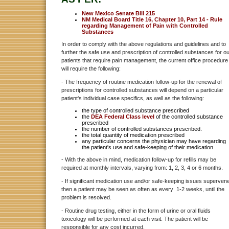
New Mexico Senate Bill 215
NM Medical Board Title 16, Chapter 10, Part 14 - Rule
regarding Management of Pain with Controlled
Substances
In order to comply with the above regulations and guidelines and to
further the safe use and prescription of controlled substances for o
patients that require pain management , the current office procedure
will require the following:
- The frequency of routine medication follow-up for the renewal of
prescriptions for controlled substances will depend on a particular
patient's individual case specifics, as well as the following:
the type of controlled substance prescribed
the
DEA Federal Class level
of the controlled substance
prescribed
the number of controlled substances prescribed.
the total quantity of medication prescribed
any particular concerns the physician may have regarding
the patient's use and safe-keeping of their medication
- With the above in mind, medication follow-up for refills may be
required at monthly intervals, varying from: 1, 2, 3, 4 or 6 months.
- If significant medication use and/or safe-keeping issues superven
then a patient may be seen as often as every 1-2 weeks, until the
problem is resolved.
- Routine drug testing, either in the form of urine or oral fluids
toxicology will be performed at each visit. The patient will be
responsible for any cost incurred.