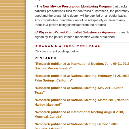
- The
New Mexico Prescription Monitoring Program
that tracks 
patient's prescriptions filled for controlled substances, the pharmac
used and the prescribing doctor, will be queried on a regular basis.
Any irregularities found that cannot be adequately explained, may
result in a patient being dismissed from the practice.
- A
Physician-Patient Controlled Substances Agreement
must b
signed by the patient if these medication wil be prescribed.
DIAGNOSIS & TREATMENT BLOG
Click for current postings below:
RESEARCH
"Research published at International Meeting, June 09-11, 2013
Boston, Massachusetts"
"Research published at National Meeting, February 24-25, 2012
Palm Springs, California"
"Research published at National Meeting, May 2011, Austin,
Texas"
"Research published at National Meeting, March 2011, Nationa
Harbor, Maryland"
"Research published at International Meeting August 2010,
Montreal, Canada"
"Research published at National Meeting October 2009,
Phoenix, Arizona"